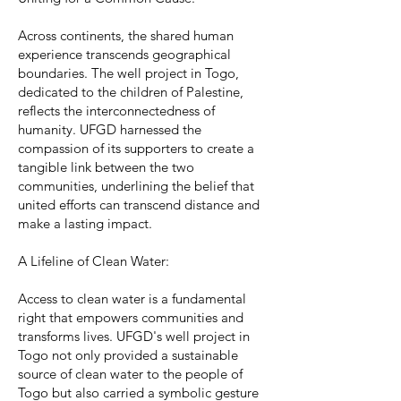
Across continents, the shared human
experience transcends geographical
boundaries. The well project in Togo,
dedicated to the children of Palestine,
reflects the interconnectedness of
humanity. UFGD harnessed the
compassion of its supporters to create a
tangible link between the two
communities, underlining the belief that
united efforts can transcend distance and
make a lasting impact.
A Lifeline of Clean Water:
Access to clean water is a fundamental
right that empowers communities and
transforms lives. UFGD's well project in
Togo not only provided a sustainable
source of clean water to the people of
Togo but also carried a symbolic gesture