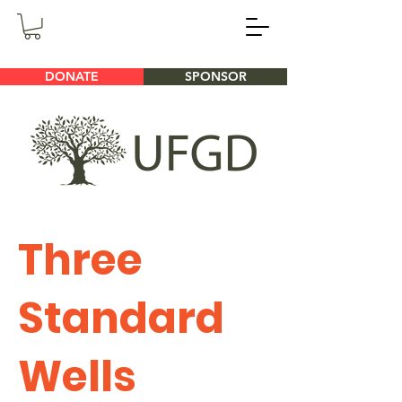
DONATE
SPONSOR
Three
Standard
Wells