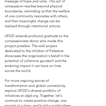
message of hope and unity. This act of
compassion reaches beyond physical
boundaries, reminding us that the welfare
of one community resonates with others,
and that meaningful change can be
realized through intentional actions.
UFGD extends profound gratitude to the
compassionate donor who made this
project possible. The well project
dedicated to the children of Palestine
showcases the organization's belief in the
potential of collective goodwill and the
enduring impact it can have on lives
across the world.
For more inspiring stories of
transformation and global connectivity,
explore UFGD's diverse portfolio of
initiatives at ufgd.org. Together, let's
continue to create positive change, one
project at a time, and build a world where