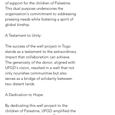
of support for the children of Palestine.
This dual purpose underscores the
organization's commitment to addressing
pressing needs while fostering a spirit of
global kinship.
A Testament to Unity:
The success of the well project in Togo
stands as a testament to the extraordinary
impact that collaboration can achieve.
The generosity of the donor, aligned with
UFGD's vision, resulted in a well that not
only nourishes communities but also
serves as a bridge of solidarity between
two distant lands.
A Dedication to Hope:
By dedicating this well project to the
children of Palestine, UFGD amplified the