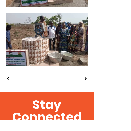
Stay
Connected
Get the Latest