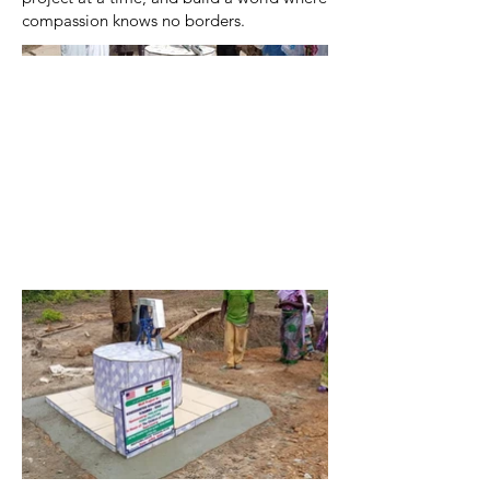
compassion knows no borders.