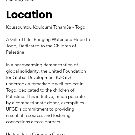
Location
Koussountou Kouloumi Tcham3a - Togo
A Gift of Life: Bringing Water and Hope to
Togo, Dedicated to the Children of
Palestine
In a heartwarming demonstration of
global solidarity, the United Foundation
for Global Development (UFGD)
undertook a remarkable well project in
Togo, dedicated to the children of
Palestine. This initiative, made possible
by a compassionate donor, exemplifies
UFGD's commitment to providing
essential resources and fostering
connections across borders.
Uniting for a Common Cause: