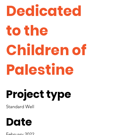
Dedicated
to the
Children of
Palestine
Project type
Standard Well
Date
February 2022